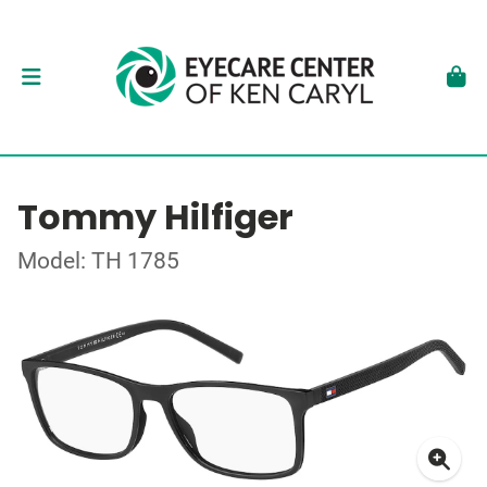
Tommy Hilfiger
Model: TH 1785