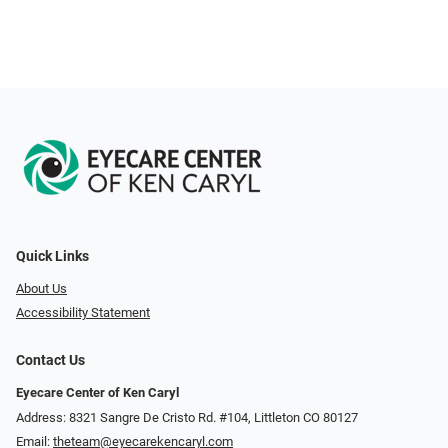
Quick Links
About Us
Accessibility Statement
Contact Us
Eyecare Center of Ken Caryl
Address: 8321 Sangre De Cristo Rd. #104, Littleton CO 80127
Email:
theteam@eyecarekencaryl.com