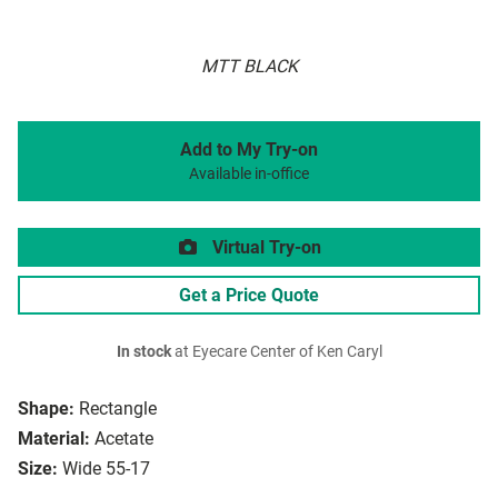
MTT BLACK
Add to My Try-on
Available in-office
Virtual Try-on
Get a Price Quote
In stock
at Eyecare Center of Ken Caryl
Shape:
Rectangle
Material:
Acetate
Size:
Wide 55-17