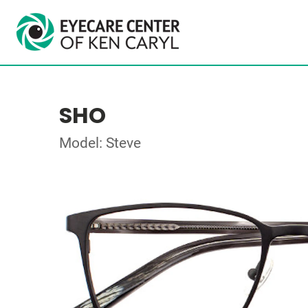
SHO
Model: Steve