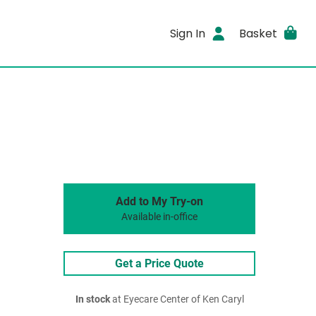
Sign In
Basket
Add to My Try-on
Available in-office
Get a Price Quote
In stock
at Eyecare Center of Ken Caryl