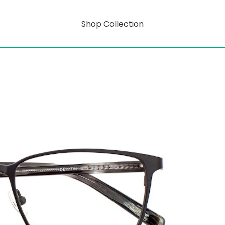
Shop Collection