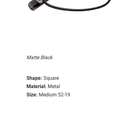
Matte Black
Shape:
Square
Material:
Metal
Size:
Medium 52-19