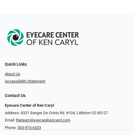
Quick Links
About Us
Accessibility Statement
Contact Us
Eyecare Center of Ken Caryl
Address: 8321 Sangre De Cristo Rd. #104, Littleton CO 80127
Email:
theteam@eyecarekencaryl.com
Phone:
303-973-6333