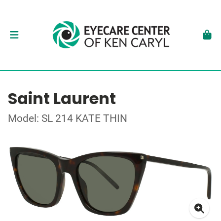
Saint Laurent
Model: SL 214 KATE THIN