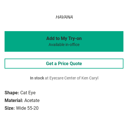
HAVANA
Add to My Try-on
Available in-office
Get a Price Quote
In stock
at Eyecare Center of Ken Caryl
Shape:
Cat Eye
Material:
Acetate
Size:
Wide 55-20