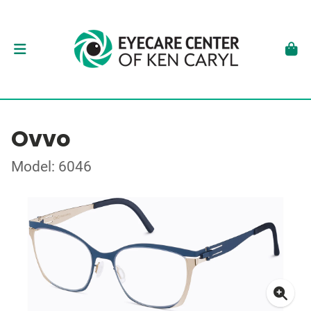
Ovvo
Model: 6046