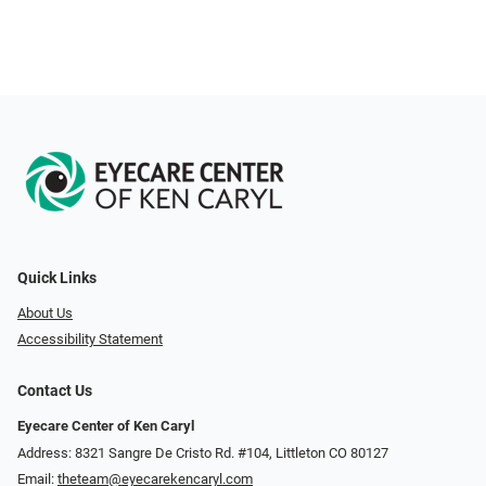
Quick Links
About Us
Accessibility Statement
Contact Us
Eyecare Center of Ken Caryl
Address: 8321 Sangre De Cristo Rd. #104, Littleton CO 80127
Email:
theteam@eyecarekencaryl.com