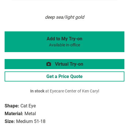
deep sea/light gold
Add to My Try-on
Available in-office
Virtual Try-on
Get a Price Quote
In stock
at Eyecare Center of Ken Caryl
Shape:
Cat Eye
Material:
Metal
Size:
Medium 51-18