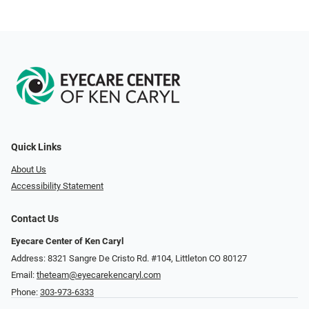
Quick Links
About Us
Accessibility Statement
Contact Us
Eyecare Center of Ken Caryl
Address: 8321 Sangre De Cristo Rd. #104, Littleton CO 80127
Email:
theteam@eyecarekencaryl.com
Phone:
303-973-6333