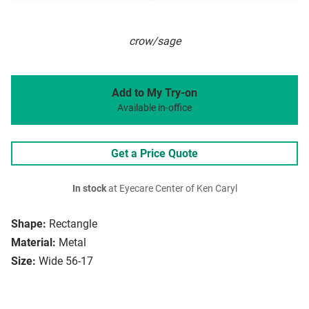
crow/sage
Add to My Try-on
Available in-office
Get a Price Quote
In stock
at Eyecare Center of Ken Caryl
Shape:
Rectangle
Material:
Metal
Size:
Wide 56-17