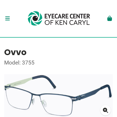
Ovvo
Model: 3755