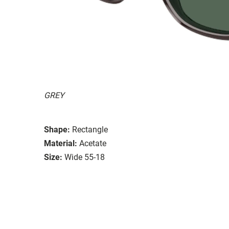
GREY
Shape:
Rectangle
Material:
Acetate
Size:
Wide 55-18