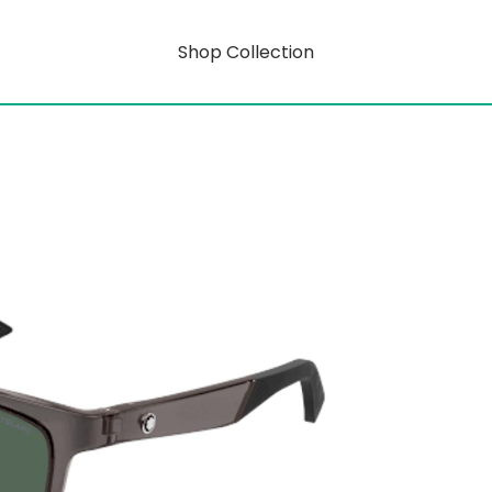
Shop Collection