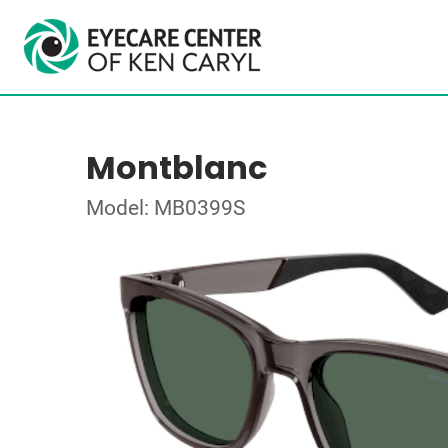
Montblanc
Model: MB0399S