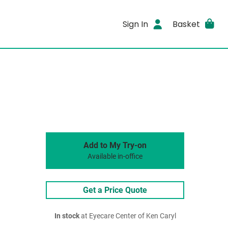
Sign In
Basket
Add to My Try-on
Available in-office
Get a Price Quote
In stock
at Eyecare Center of Ken Caryl