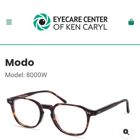
Modo
Model: 8000W