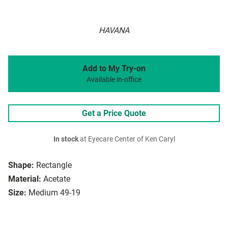
HAVANA
Add to My Try-on
Available in-office
Get a Price Quote
In stock
at Eyecare Center of Ken Caryl
Shape:
Rectangle
Material:
Acetate
Size:
Medium 49-19