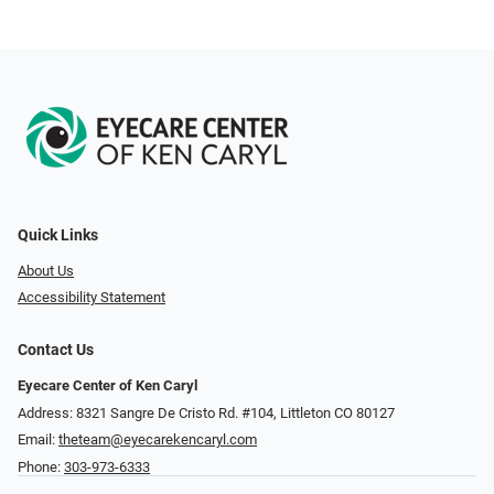
Quick Links
About Us
Accessibility Statement
Contact Us
Eyecare Center of Ken Caryl
Address: 8321 Sangre De Cristo Rd. #104, Littleton CO 80127
Email:
theteam@eyecarekencaryl.com
Phone:
303-973-6333