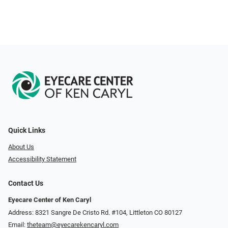
Quick Links
About Us
Accessibility Statement
Contact Us
Eyecare Center of Ken Caryl
Address: 8321 Sangre De Cristo Rd. #104, Littleton CO 80127
Email:
theteam@eyecarekencaryl.com