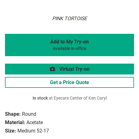
PINK TORTOISE
Add to My Try-on
Available in-office
Virtual Try-on
Get a Price Quote
In stock
at Eyecare Center of Ken Caryl
Shape:
Round
Material:
Acetate
Size:
Medium 52-17