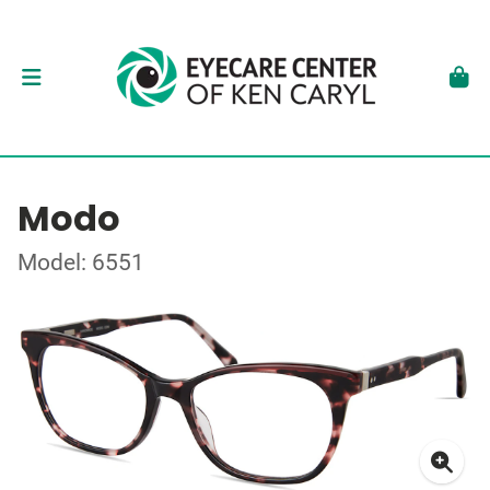
Modo
Model: 6551