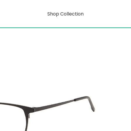
Shop Collection