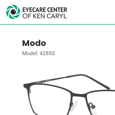
Modo
Model: 4285S