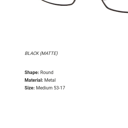
BLACK (MATTE)
Shape:
Round
Material:
Metal
Size:
Medium 53-17