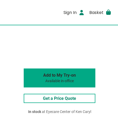
Sign In
Basket
Add to My Try-on
Available in-office
Get a Price Quote
In stock
at Eyecare Center of Ken Caryl