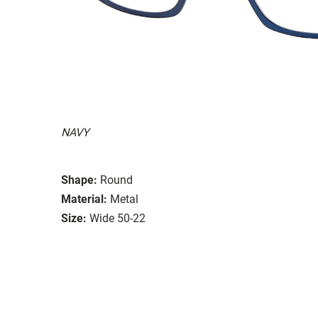
NAVY
Shape:
Round
Material:
Metal
Size:
Wide 50-22