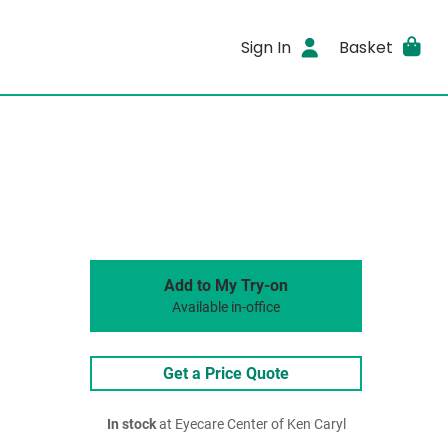
Sign In
Basket
Add to My Try-on
Available in-office
Get a Price Quote
In stock
at Eyecare Center of Ken Caryl