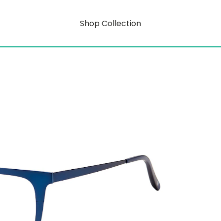
Shop Collection