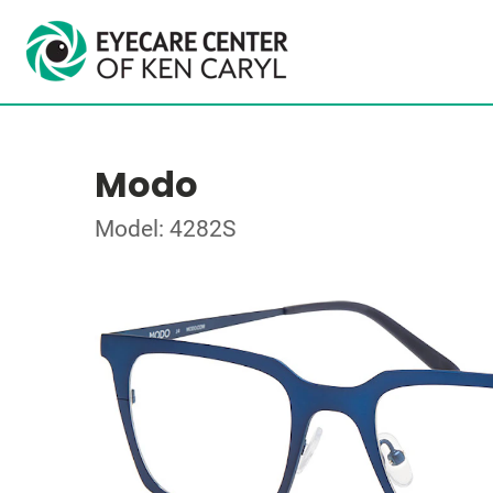
Modo
Model: 4282S