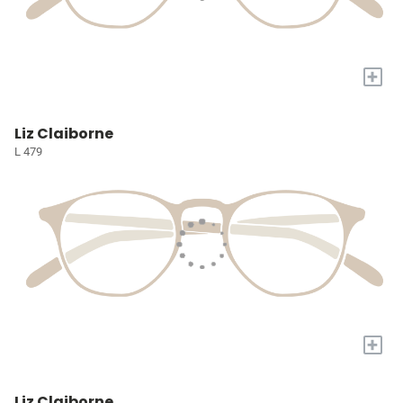
+
Liz Claiborne
L 479
+
Liz Claiborne