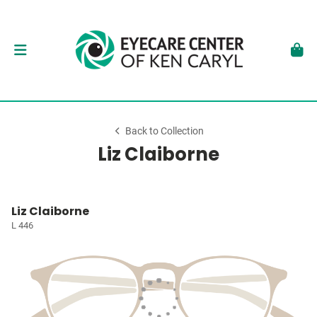
Back to Collection
Liz Claiborne
Liz Claiborne
L 446