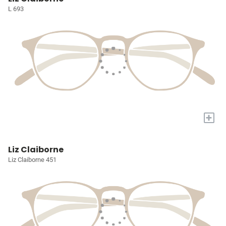
L 693
+
Liz Claiborne
Liz Claiborne 451