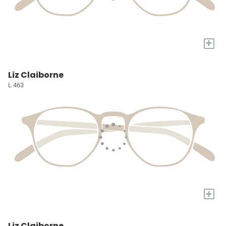
+
Liz Claiborne
L 463
+
Liz Claiborne