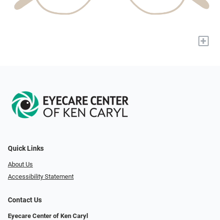
+
Quick Links
About Us
Accessibility Statement
Contact Us
Eyecare Center of Ken Caryl