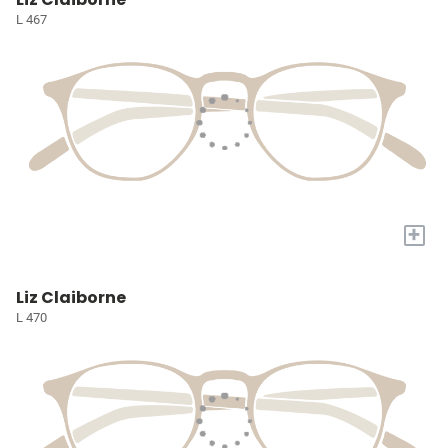
L 467
+
Liz Claiborne
L 470