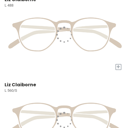
L 488
+
Liz Claiborne
L 560/S