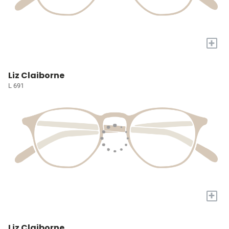
+
Liz Claiborne
L 691
+
Liz Claiborne