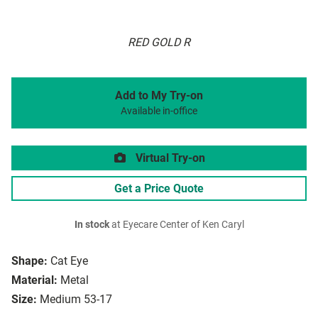
RED GOLD R
Add to My Try-on
Available in-office
Virtual Try-on
Get a Price Quote
In stock
at Eyecare Center of Ken Caryl
Shape:
Cat Eye
Material:
Metal
Size:
Medium 53-17