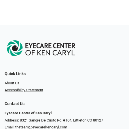
Quick Links
About Us
Accessibility Statement
Contact Us
Eyecare Center of Ken Caryl
Address: 8321 Sangre De Cristo Rd. #104, Littleton CO 80127
Email:
theteam@eyecarekencaryl.com