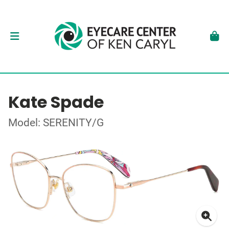
Kate Spade
Model: SERENITY/G