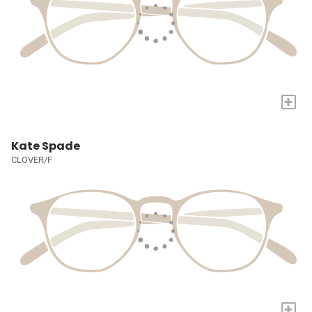
+
Kate Spade
CLOVER/F
+