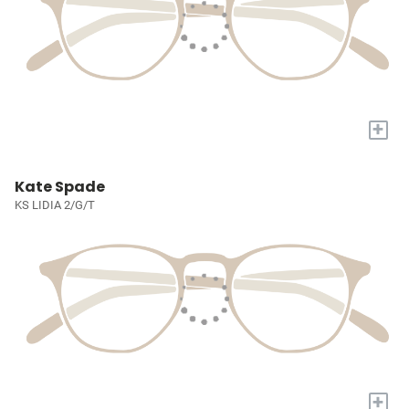
+
Kate Spade
KS LIDIA 2/G/T
+