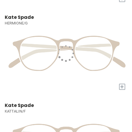
Kate Spade
HERMIONE/G
+
Kate Spade
KATTALIN/F