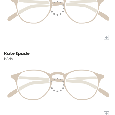
+
Kate Spade
HANA
+