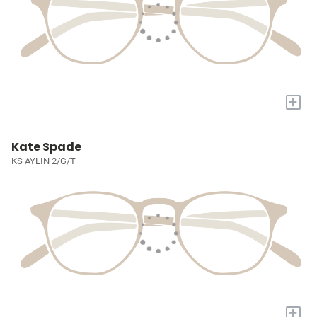
+
Kate Spade
KS AYLIN 2/G/T
+