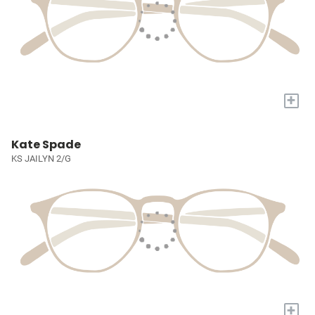
+
Kate Spade
KS JAILYN 2/G
+