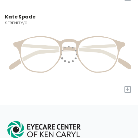
Kate Spade
SERENITY/G
+