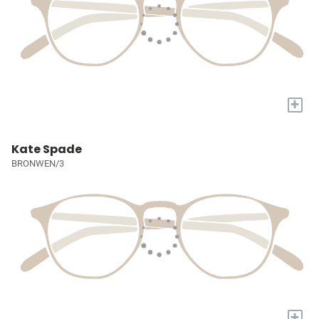
+
Kate Spade
BRONWEN/3
+