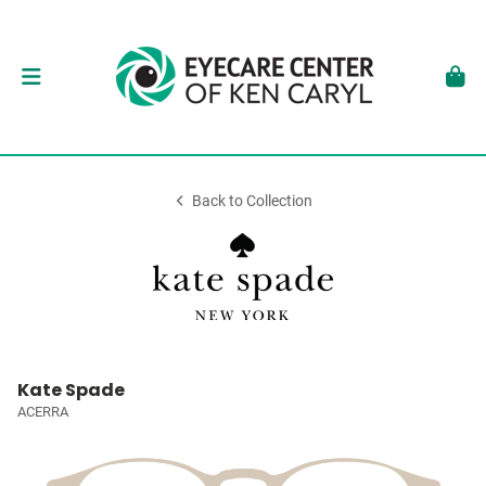
Back to Collection
Kate Spade
ACERRA