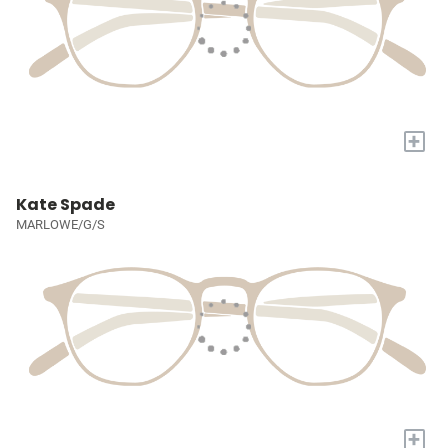
+
Kate Spade
MARLOWE/G/S
+