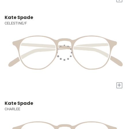
Kate Spade
CELESTINE/F
+
Kate Spade
CHARLEE