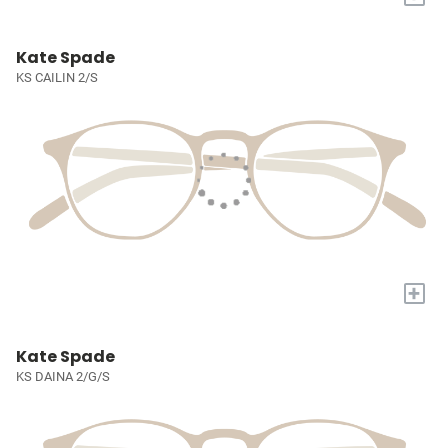
Kate Spade
KS CAILIN 2/S
+
Kate Spade
KS DAINA 2/G/S