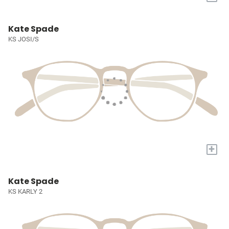
Kate Spade
KS JOSI/S
+
Kate Spade
KS KARLY 2