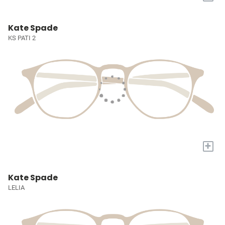
Kate Spade
KS PATI 2
+
Kate Spade
LELIA