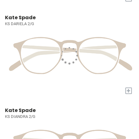
Kate Spade
KS DARIELA 2/G
+
Kate Spade
KS DIANDRA 2/G