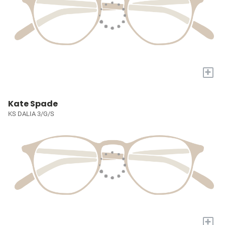
+
Kate Spade
KS DALIA 3/G/S
+