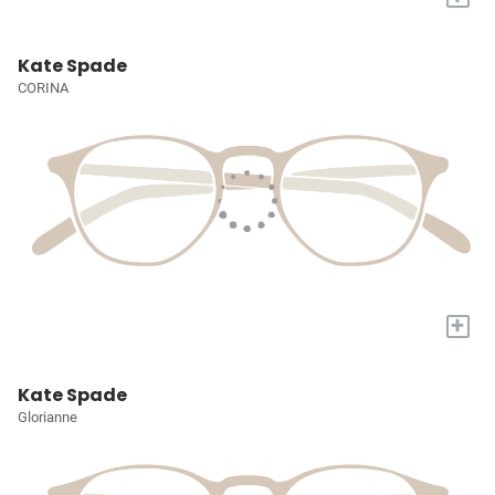
Kate Spade
CORINA
+
Kate Spade
Glorianne