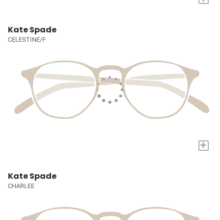
Kate Spade
CELESTINE/F
+
Kate Spade
CHARLEE