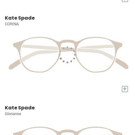
Kate Spade
CORINA
+
Kate Spade
Glorianne