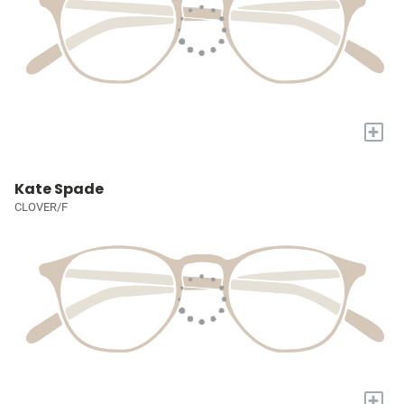
+
Kate Spade
CLOVER/F
+