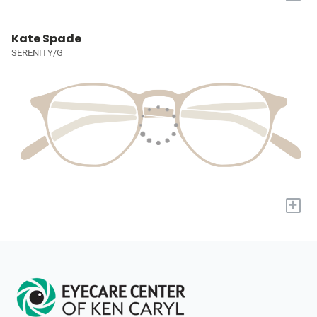
Kate Spade
SERENITY/G
+