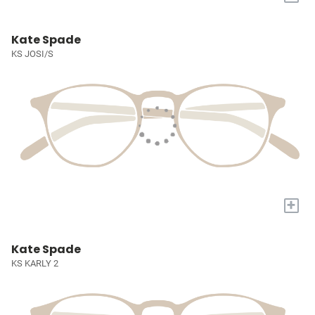
Kate Spade
KS JOSI/S
+
Kate Spade
KS KARLY 2