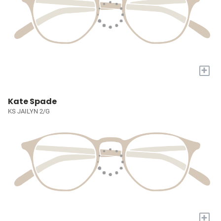
+
Kate Spade
KS JAILYN 2/G
+