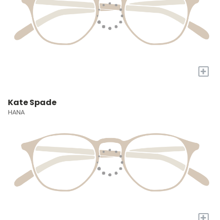
+
Kate Spade
HANA
+