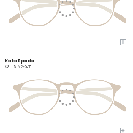
+
Kate Spade
KS LIDIA 2/G/T
+