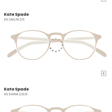
Kate Spade
KS CAILIN 2/S
+
Kate Spade
KS DAINA 2/G/S