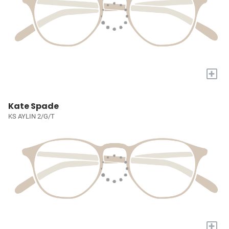
+
Kate Spade
KS AYLIN 2/G/T
+