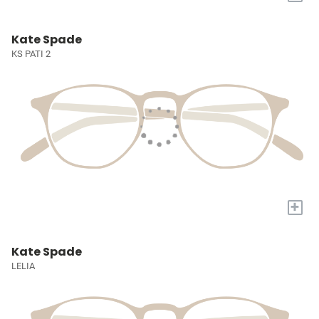
Kate Spade
KS PATI 2
+
Kate Spade
LELIA