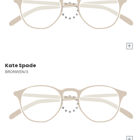
+
Kate Spade
BRONWEN/3
+