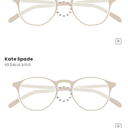
+
Kate Spade
KS DALIA 3/G/S
+