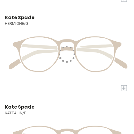
Kate Spade
HERMIONE/G
+
Kate Spade
KATTALIN/F