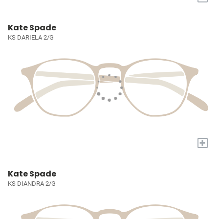
Kate Spade
KS DARIELA 2/G
+
Kate Spade
KS DIANDRA 2/G