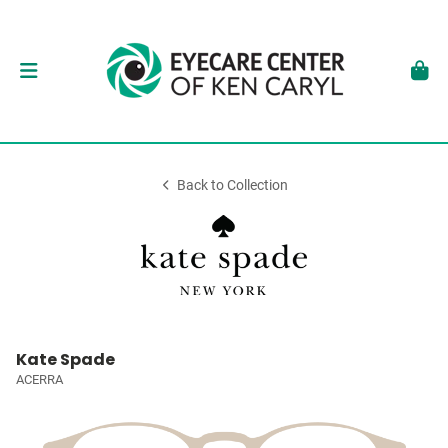
Back to Collection
Kate Spade
ACERRA