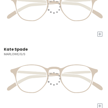
+
Kate Spade
MARLOWE/G/S
+