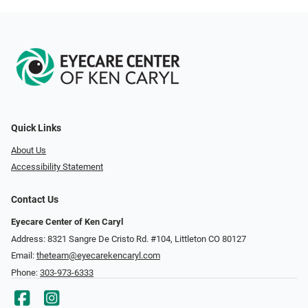
Quick Links
About Us
Accessibility Statement
Contact Us
Eyecare Center of Ken Caryl
Address: 8321 Sangre De Cristo Rd. #104, Littleton CO 80127
Email:
theteam@eyecarekencaryl.com
Phone:
303-973-6333