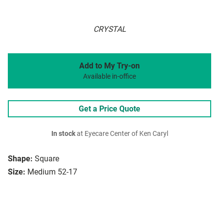
CRYSTAL
Add to My Try-on
Available in-office
Get a Price Quote
In stock
at Eyecare Center of Ken Caryl
Shape:
Square
Size:
Medium 52-17