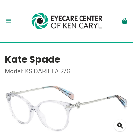
Kate Spade
Model: KS DARIELA 2/G