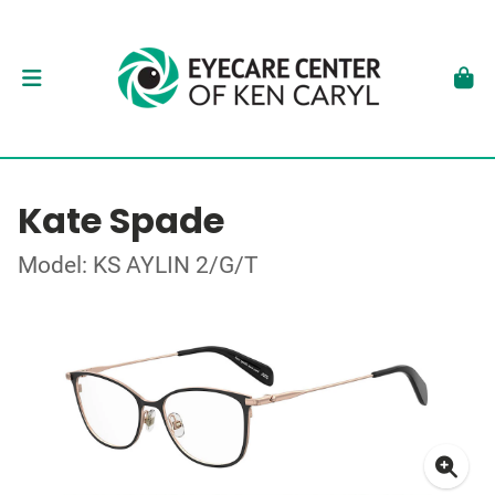
Kate Spade
Model: KS AYLIN 2/G/T