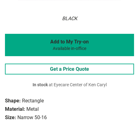
BLACK
Add to My Try-on
Available in-office
Get a Price Quote
In stock
at Eyecare Center of Ken Caryl
Shape:
Rectangle
Material:
Metal
Size:
Narrow 50-16