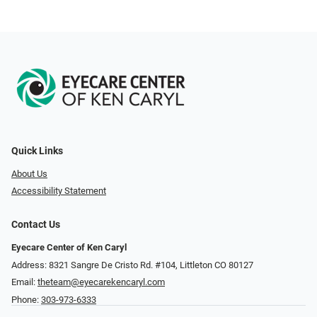
Quick Links
About Us
Accessibility Statement
Contact Us
Eyecare Center of Ken Caryl
Address: 8321 Sangre De Cristo Rd. #104, Littleton CO 80127
Email:
theteam@eyecarekencaryl.com
Phone:
303-973-6333