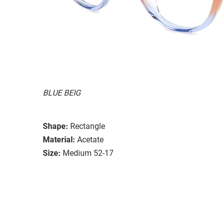
BLUE BEIG
Shape:
Rectangle
Material:
Acetate
Size:
Medium 52-17