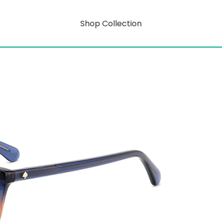
Shop Collection