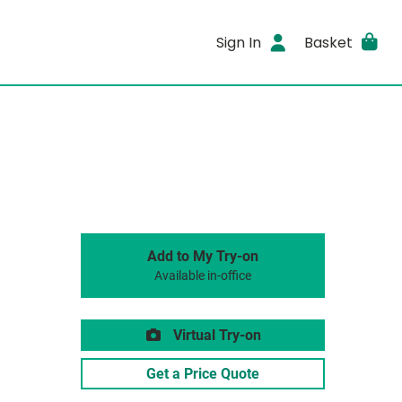
Sign In
Basket
Add to My Try-on
Available in-office
Virtual Try-on
Get a Price Quote