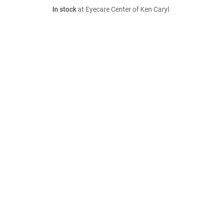
In stock
at Eyecare Center of Ken Caryl