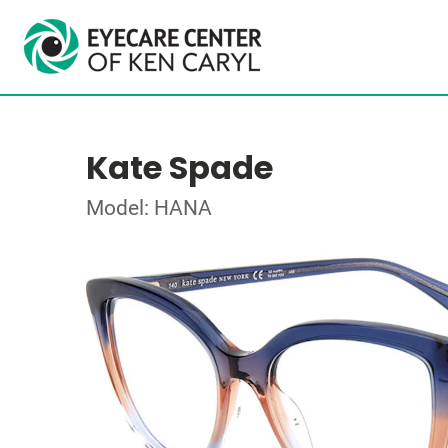
Kate Spade
Model: HANA