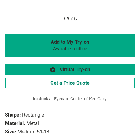
LILAC
Add to My Try-on
Available in-office
Virtual Try-on
Get a Price Quote
In stock
at Eyecare Center of Ken Caryl
Shape:
Rectangle
Material:
Metal
Size:
Medium 51-18