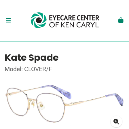
Kate Spade
Model: CLOVER/F