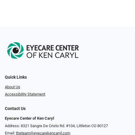
Quick Links
About Us
Accessibility Statement
Contact Us
Eyecare Center of Ken Caryl
Address: 8321 Sangre De Cristo Rd. #104, Littleton CO 80127
Email:
theteam@eyecarekencaryl.com