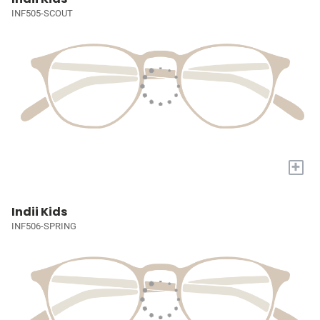
INF505-SCOUT
+
Indii Kids
INF506-SPRING