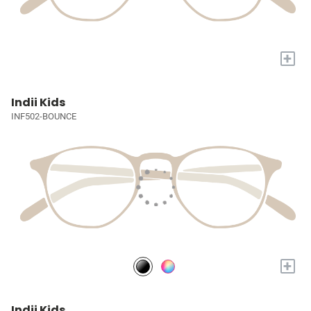
+
Indii Kids
INF502-BOUNCE
+
Indii Kids