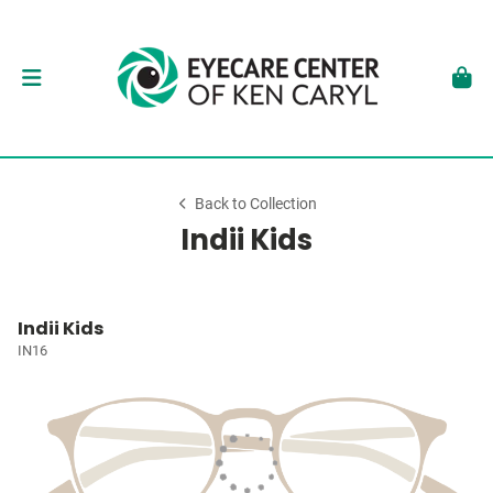
Back to Collection
Indii Kids
Indii Kids
IN16