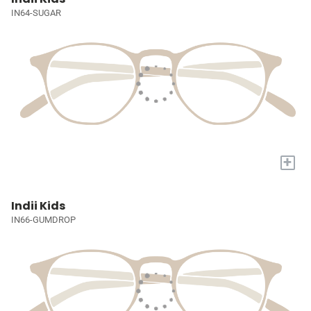
IN64-SUGAR
+
Indii Kids
IN66-GUMDROP