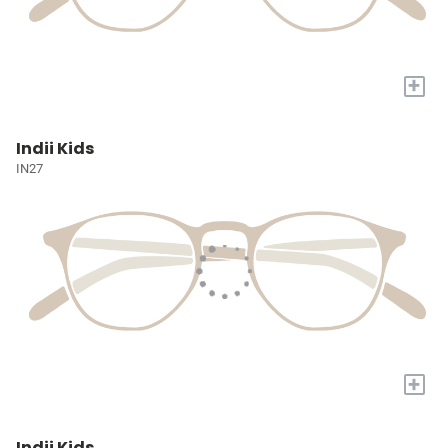
+
Indii Kids
IN27
+
Indii Kids