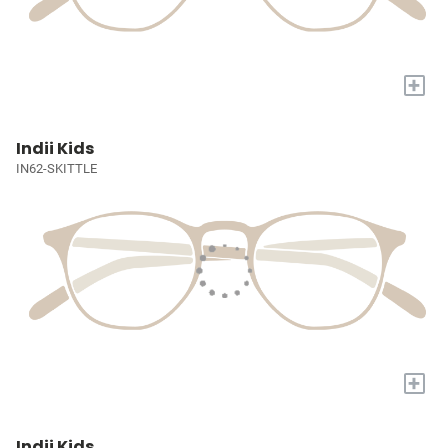
+
Indii Kids
IN62-SKITTLE
+
Indii Kids