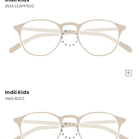
IN33-LEAPFROG
+
Indii Kids
IN60-BUZZ