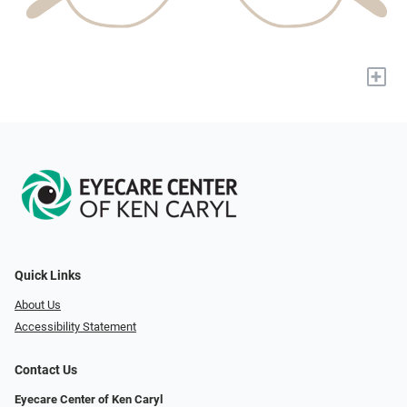
+
Quick Links
About Us
Accessibility Statement
Contact Us
Eyecare Center of Ken Caryl