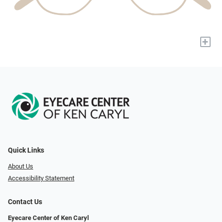
+
Quick Links
About Us
Accessibility Statement
Contact Us
Eyecare Center of Ken Caryl