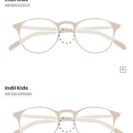
INF505-SCOUT
+
Indii Kids
INF506-SPRING