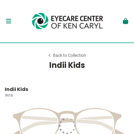
Back to Collection
Indii Kids
Indii Kids
IN16