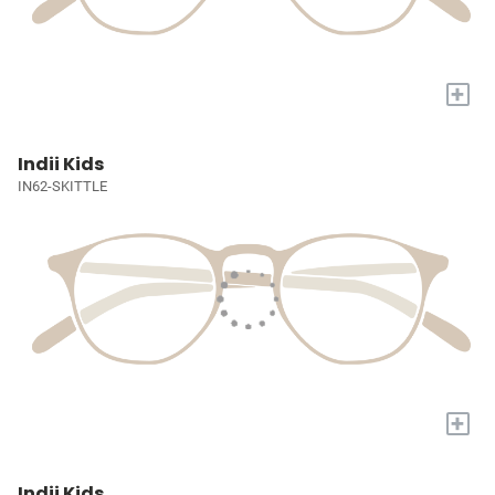
+
Indii Kids
IN62-SKITTLE
+
Indii Kids