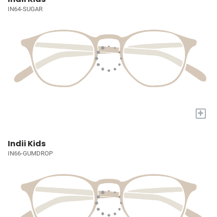
IN64-SUGAR
+
Indii Kids
IN66-GUMDROP