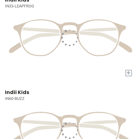
IN33-LEAPFROG
+
Indii Kids
IN60-BUZZ