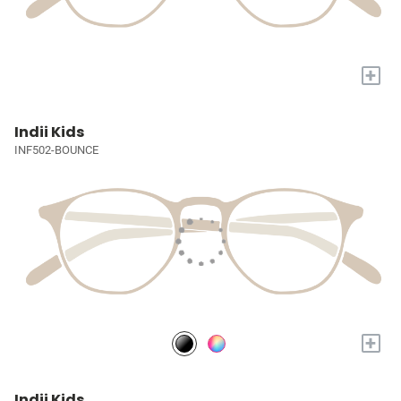
+
Indii Kids
INF502-BOUNCE
+
Indii Kids