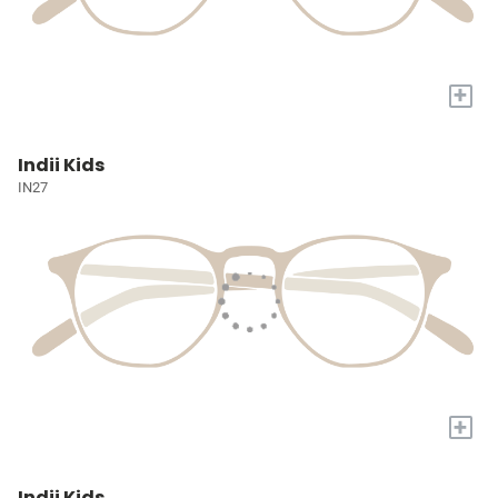
+
Indii Kids
IN27
+
Indii Kids