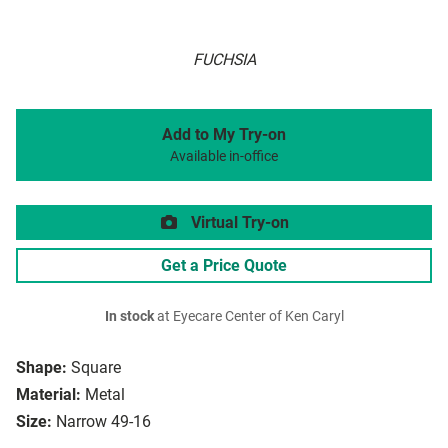
FUCHSIA
Add to My Try-on
Available in-office
Virtual Try-on
Get a Price Quote
In stock
at Eyecare Center of Ken Caryl
Shape:
Square
Material:
Metal
Size:
Narrow 49-16