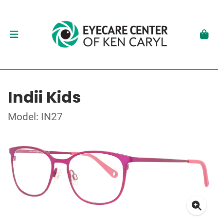
Indii Kids
Model: IN27