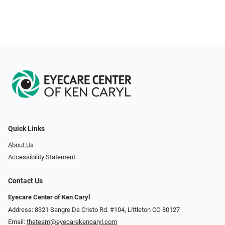
Quick Links
About Us
Accessibility Statement
Contact Us
Eyecare Center of Ken Caryl
Address: 8321 Sangre De Cristo Rd. #104, Littleton CO 80127
Email:
theteam@eyecarekencaryl.com