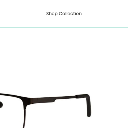
Shop Collection