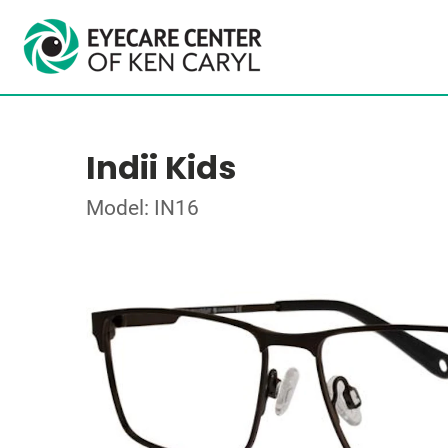
Indii Kids
Model: IN16