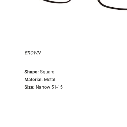
BROWN
Shape:
Square
Material:
Metal
Size:
Narrow 51-15