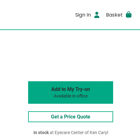
Sign In
Basket
Add to My Try-on
Available in-office
Get a Price Quote
In stock
at Eyecare Center of Ken Caryl