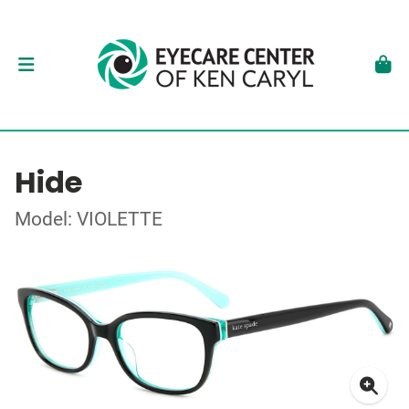
Hide
Model: VIOLETTE