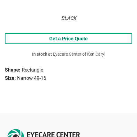
BLACK
Get a Price Quote
In stock
at Eyecare Center of Ken Caryl
Shape:
Rectangle
Size:
Narrow 49-16