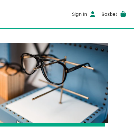
Sign In
Basket