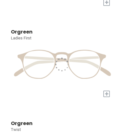
+
Orgreen
Ladies First
+
Orgreen
Twist