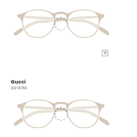
+
Gucci
GG1876S