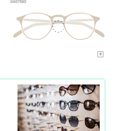
GG0750O
+