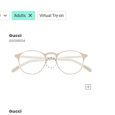
r
Adults
Virtual Try-on
Gucci
GG0385OA
+
Gucci