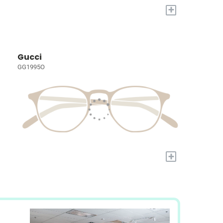
+
Gucci
GG1995O
+