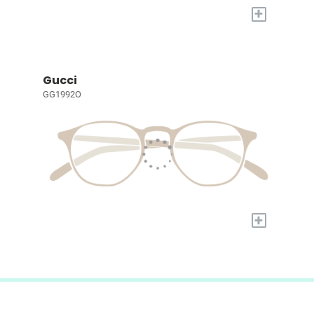
+
Gucci
GG1992O
+