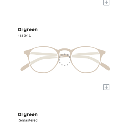
+
Orgreen
Faster L
+
Orgreen
Remastered