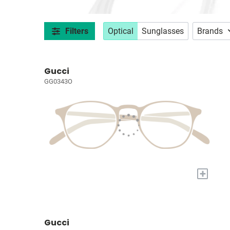
Filters
Optical
Sunglasses
Brands
Gucci
GG0343O
+
Gucci