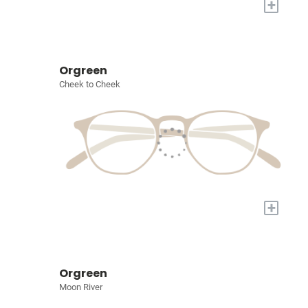
+
Orgreen
Cheek to Cheek
+
Orgreen
Moon River