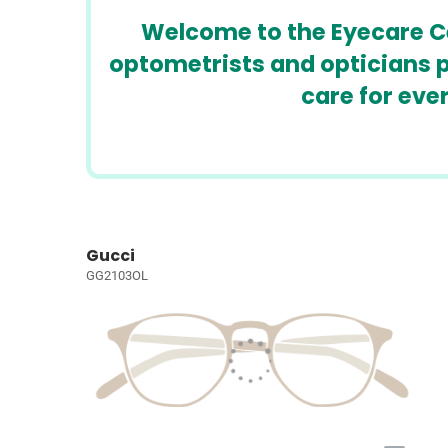
Welcome to the Eyecare Cen
optometrists and opticians p
care for eve
Gucci
GG2103OL