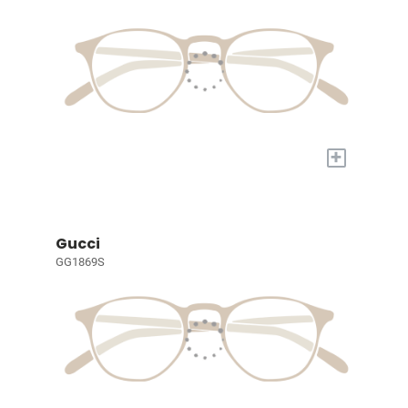
+
Gucci
GG1869S