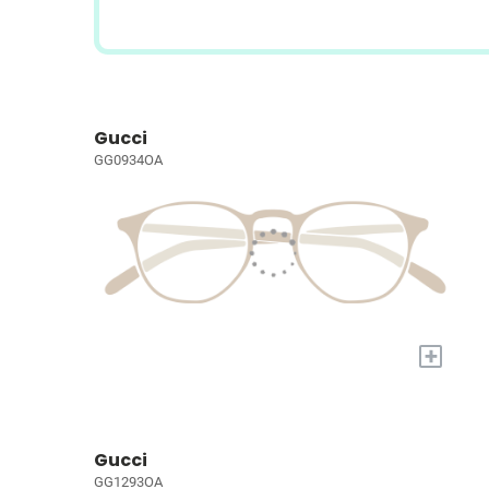
Gucci
GG0934OA
+
Gucci
GG1293OA