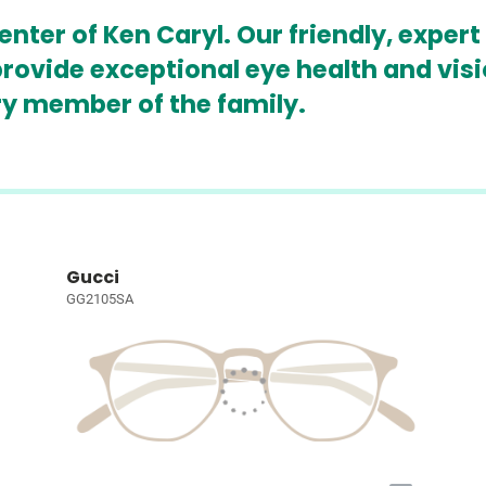
ter of Ken Caryl. Our friendly, expert
rovide exceptional eye health and vis
ry member of the family.
Gucci
GG2105SA