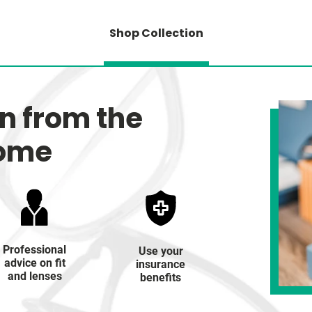
Shop Collection
on from the
home
Professional
Use your
advice on fit
insurance
and lenses
benefits