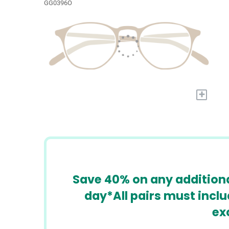
GG0396O
+
​​Save 40% on any additiona
day*All pairs must incl
ex