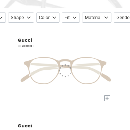
Shape
Color
Fit
Material
Gende
Gucci
GG0383O
+
Gucci