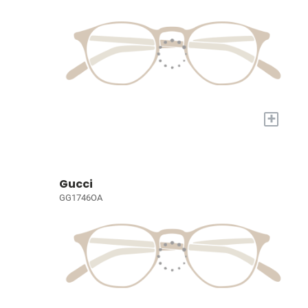
+
Gucci
GG1746OA