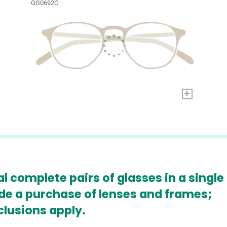
GG0692O
+
l complete pairs of glasses in a single
ude a purchase of lenses and frames;
clusions apply.