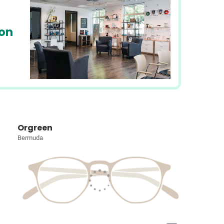
ion
Orgreen
Bermuda