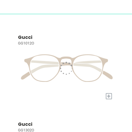
Gucci
GG1012O
+
Gucci
GG1302O