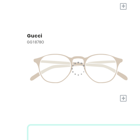
+
Gucci
GG1878O
+