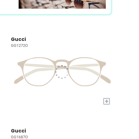
Gucci
GG1272O
+
Gucci
GG1687O