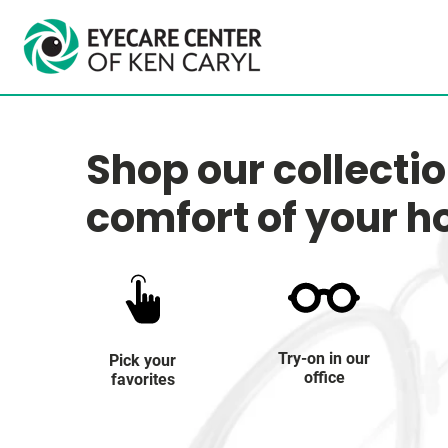
Shop our collecti
comfort of your 
Try-on in our
Pick your
office
favorites