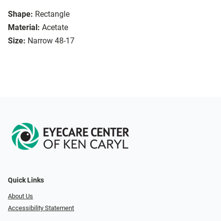
Shape:
Rectangle
Material:
Acetate
Size:
Narrow 48-17
Quick Links
About Us
Accessibility Statement