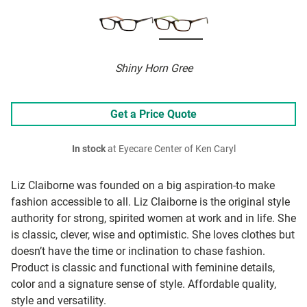
Shiny Horn Gree
Get a Price Quote
In stock
at Eyecare Center of Ken Caryl
Liz Claiborne was founded on a big aspiration-to make
fashion accessible to all. Liz Claiborne is the original style
authority for strong, spirited women at work and in life. She
is classic, clever, wise and optimistic. She loves clothes but
doesn’t have the time or inclination to chase fashion.
Product is classic and functional with feminine details,
color and a signature sense of style. Affordable quality,
style and versatility.