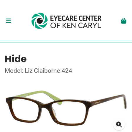
Hide
Model: Liz Claiborne 424