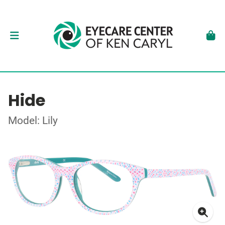
Hide
Model: Lily