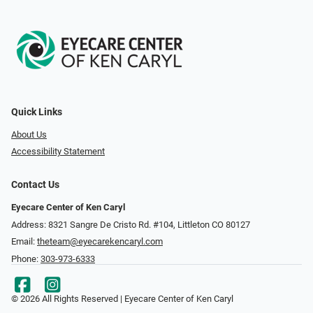
Quick Links
About Us
Accessibility Statement
Contact Us
Eyecare Center of Ken Caryl
Address: 8321 Sangre De Cristo Rd. #104, Littleton CO 80127
Email:
theteam@eyecarekencaryl.com
Phone:
303-973-6333
© 2026 All Rights Reserved | Eyecare Center of Ken Caryl