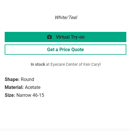
White/Teal
Virtual Try-on
Get a Price Quote
In stock
at Eyecare Center of Ken Caryl
Shape:
Round
Material:
Acetate
Size:
Narrow 46-15