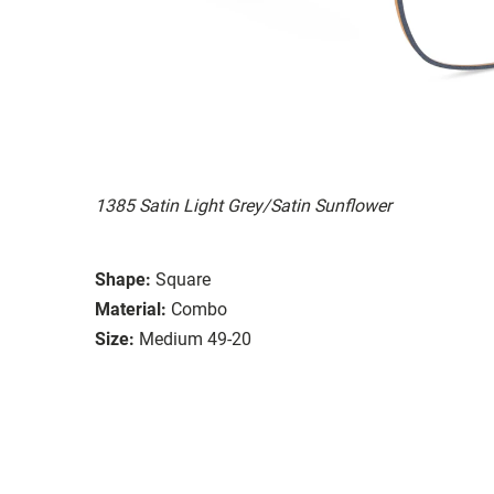
1385 Satin Light Grey/Satin Sunflower
Shape:
Square
Material:
Combo
Size:
Medium 49-20