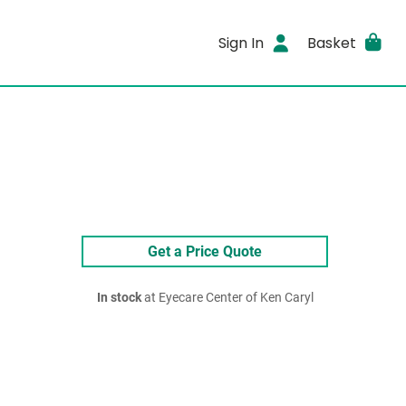
Sign In
Basket
Get a Price Quote
In stock
at Eyecare Center of Ken Caryl