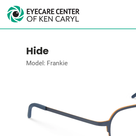
Hide
Model: Frankie