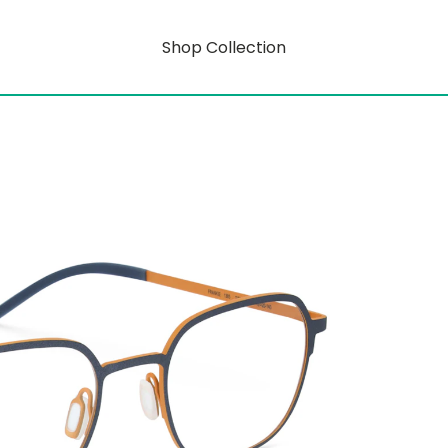
Shop Collection