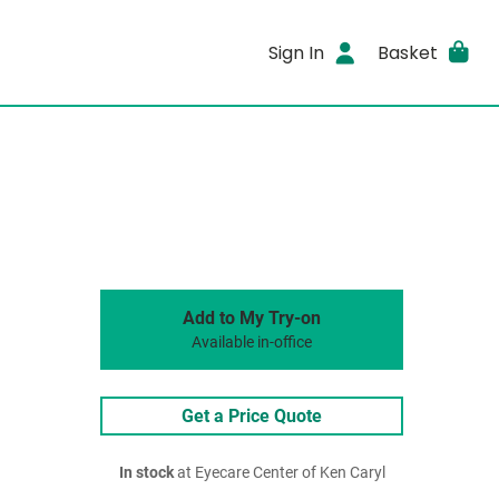
Sign In
Basket
Add to My Try-on
Available in-office
Get a Price Quote
In stock
at Eyecare Center of Ken Caryl