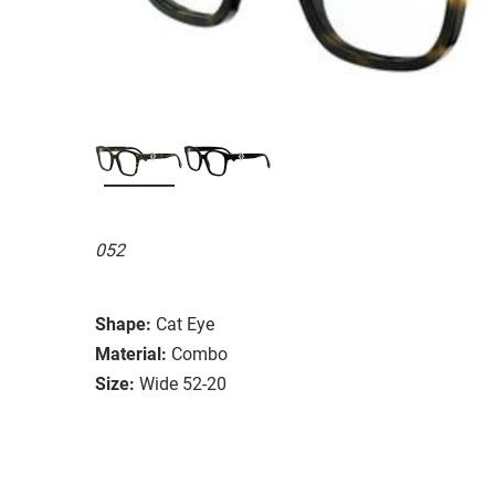
052
Shape:
Cat Eye
Material:
Combo
Size:
Wide 52-20