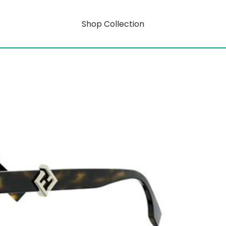
Shop Collection