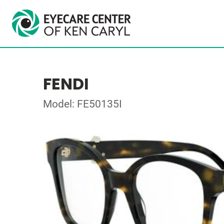
FENDI
Model: FE50135I