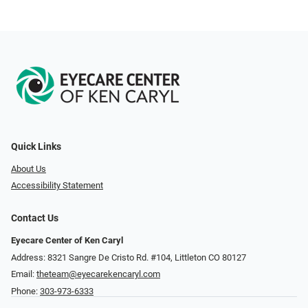
Quick Links
About Us
Accessibility Statement
Contact Us
Eyecare Center of Ken Caryl
Address: 8321 Sangre De Cristo Rd. #104, Littleton CO 80127
Email:
theteam@eyecarekencaryl.com
Phone:
303-973-6333