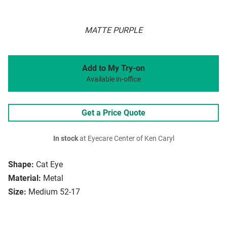
MATTE PURPLE
Add to My Try-on
Available in-office
Get a Price Quote
In stock
at Eyecare Center of Ken Caryl
Shape:
Cat Eye
Material:
Metal
Size:
Medium 52-17