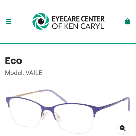
Eco
Model: VAILE