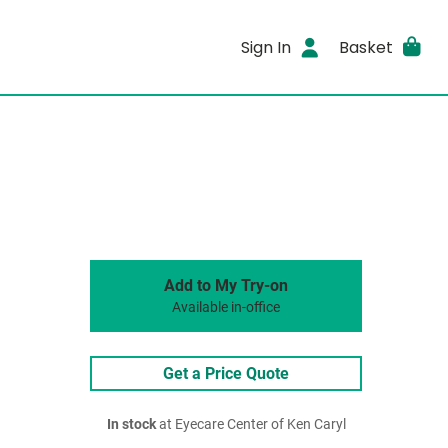
Sign In
Basket
Add to My Try-on
Available in-office
Get a Price Quote
In stock
at Eyecare Center of Ken Caryl