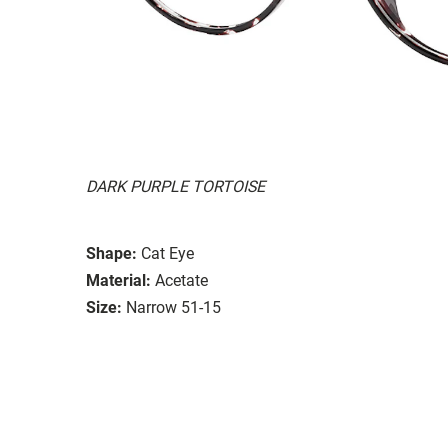
DARK PURPLE TORTOISE
Shape:
Cat Eye
Material:
Acetate
Size:
Narrow 51-15