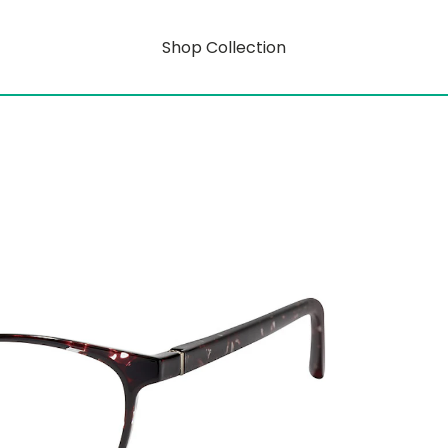
Shop Collection