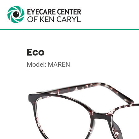
Eco
Model: MAREN