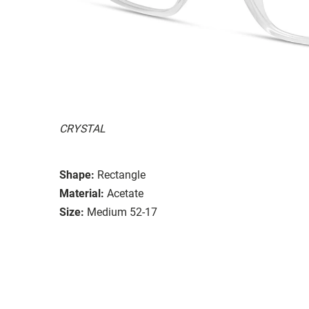
CRYSTAL
Shape:
Rectangle
Material:
Acetate
Size:
Medium 52-17