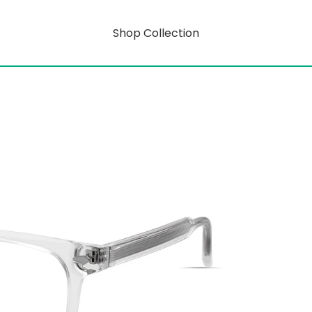
Shop Collection