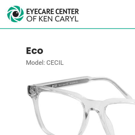
Eco
Model: CECIL