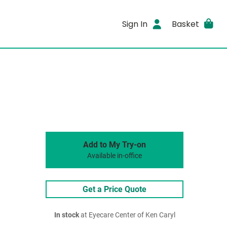
Sign In
Basket
Add to My Try-on
Available in-office
Get a Price Quote
In stock
at Eyecare Center of Ken Caryl