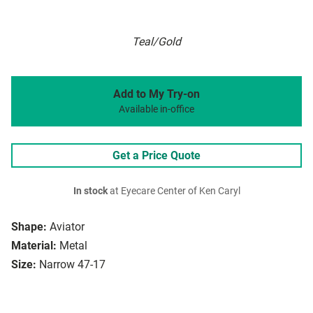
Teal/Gold
Add to My Try-on
Available in-office
Get a Price Quote
In stock
at Eyecare Center of Ken Caryl
Shape:
Aviator
Material:
Metal
Size:
Narrow 47-17