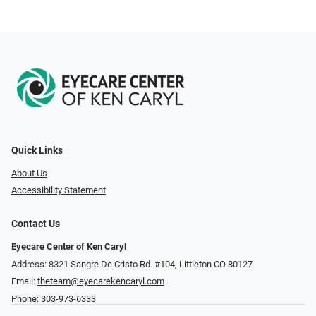
Quick Links
About Us
Accessibility Statement
Contact Us
Eyecare Center of Ken Caryl
Address: 8321 Sangre De Cristo Rd. #104, Littleton CO 80127
Email:
theteam@eyecarekencaryl.com
Phone:
303-973-6333