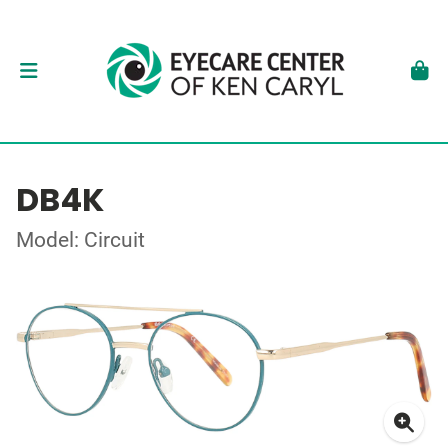
DB4K
Model: Circuit