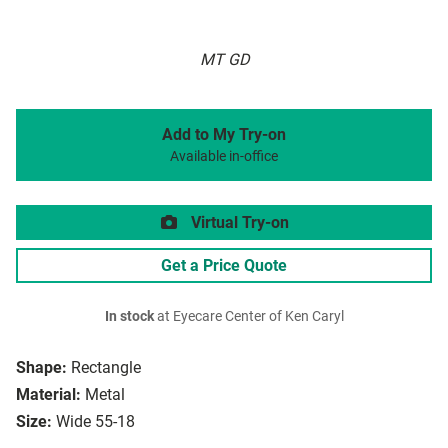
MT GD
Add to My Try-on
Available in-office
Virtual Try-on
Get a Price Quote
In stock
at Eyecare Center of Ken Caryl
Shape:
Rectangle
Material:
Metal
Size:
Wide 55-18