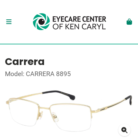
Carrera
Model: CARRERA 8895