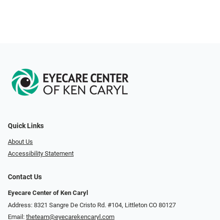
Quick Links
About Us
Accessibility Statement
Contact Us
Eyecare Center of Ken Caryl
Address: 8321 Sangre De Cristo Rd. #104, Littleton CO 80127
Email:
theteam@eyecarekencaryl.com