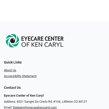
Quick Links
About Us
Accessibility Statement
Contact Us
Eyecare Center of Ken Caryl
Address: 8321 Sangre De Cristo Rd. #104, Littleton CO 80127
Email:
theteam@eyecarekencaryl.com