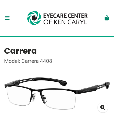
Carrera
Model: Carrera 4408