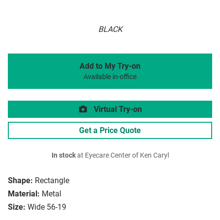
BLACK
Add to My Try-on
Available in-office
Virtual Try-on
Get a Price Quote
In stock
at Eyecare Center of Ken Caryl
Shape:
Rectangle
Material:
Metal
Size:
Wide 56-19