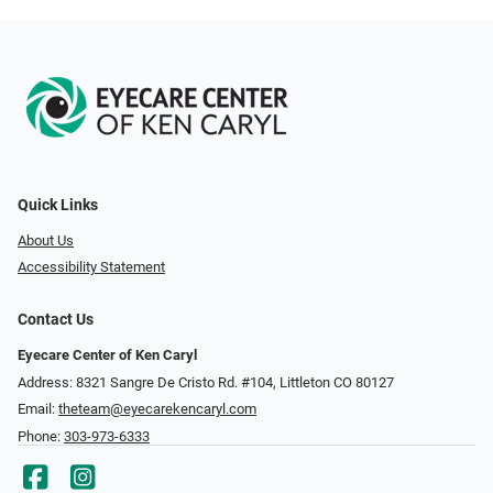
Quick Links
About Us
Accessibility Statement
Contact Us
Eyecare Center of Ken Caryl
Address: 8321 Sangre De Cristo Rd. #104, Littleton CO 80127
Email:
theteam@eyecarekencaryl.com
Phone:
303-973-6333