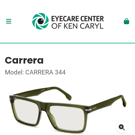
Carrera
Model: CARRERA 344