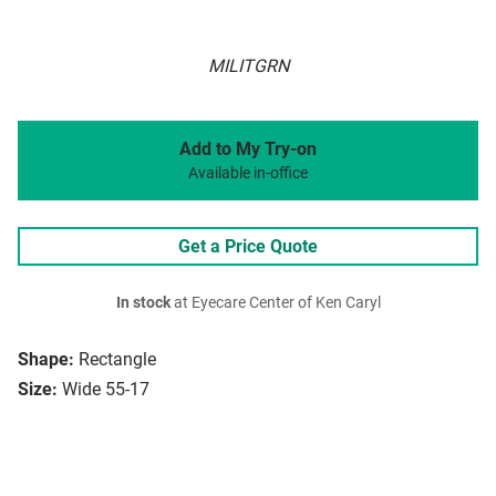
MILITGRN
Add to My Try-on
Available in-office
Get a Price Quote
In stock
at Eyecare Center of Ken Caryl
Shape:
Rectangle
Size:
Wide 55-17