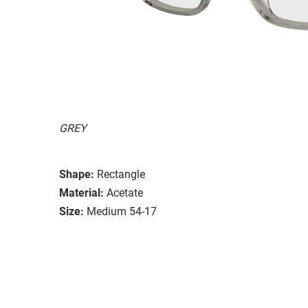
GREY
Shape:
Rectangle
Material:
Acetate
Size:
Medium 54-17