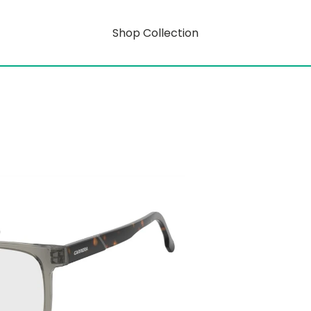
Shop Collection