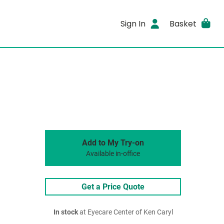
Sign In
Basket
Add to My Try-on
Available in-office
Get a Price Quote
In stock
at Eyecare Center of Ken Caryl