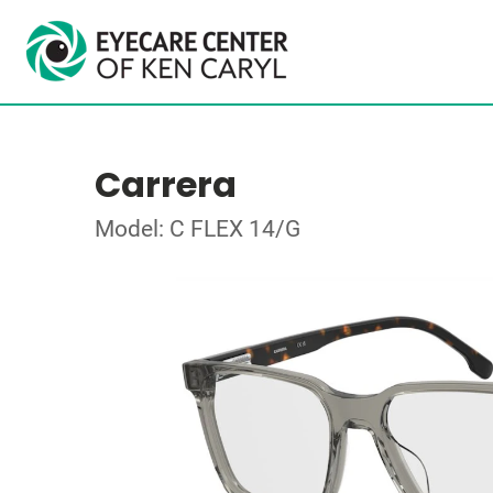
Carrera
Model: C FLEX 14/G