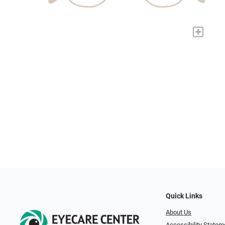
+
Quick Links
About Us
Accessibility Statem