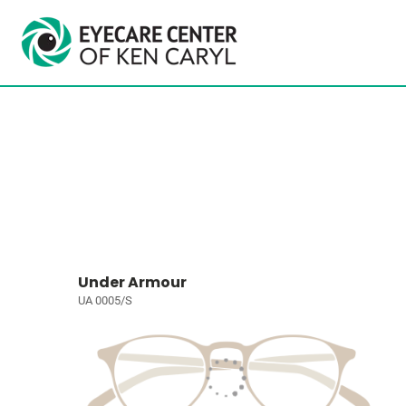
Under Armour
UA 0005/S