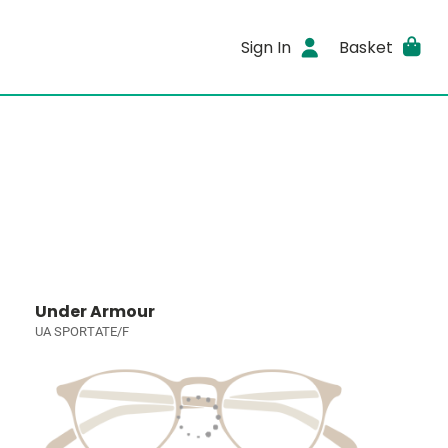
Sign In
Basket
Under Armour
UA SPORTATE/F