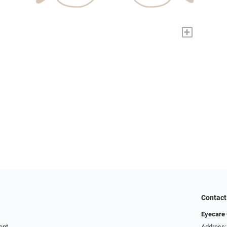
+
Contact
Eyecare 
ent
Address: