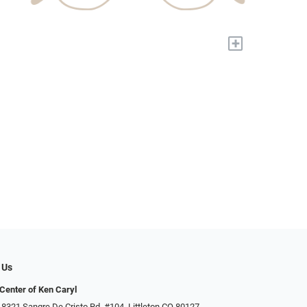
+
 Us
Center of Ken Caryl
 8321 Sangre De Cristo Rd. #104, Littleton CO 80127