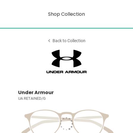
Shop Collection
Back to Collection
Under Armour
UA RETAINED/G