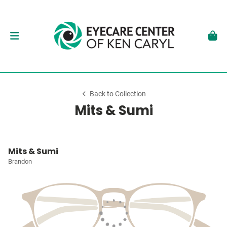
Back to Collection
Mits & Sumi
Mits & Sumi
Brandon