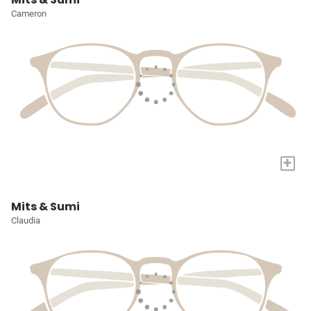
Cameron
+
Mits & Sumi
Claudia