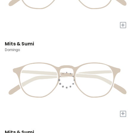
+
Mits & Sumi
Domingo
+
Mits & Sumi