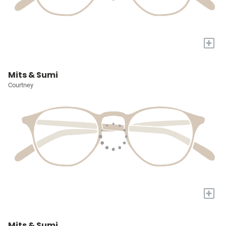
+
Mits & Sumi
Courtney
+
Mits & Sumi