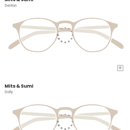
Denton
+
Mits & Sumi
Dolly