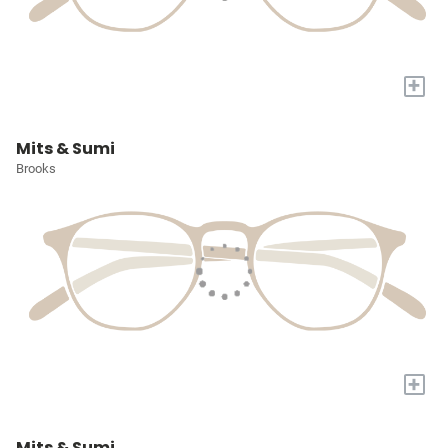
+
Mits & Sumi
Brooks
+
Mits & Sumi