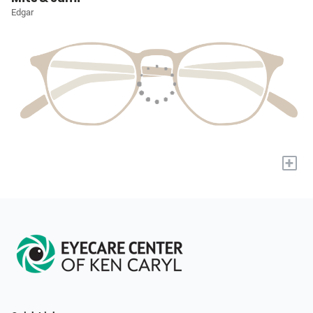
Edgar
+