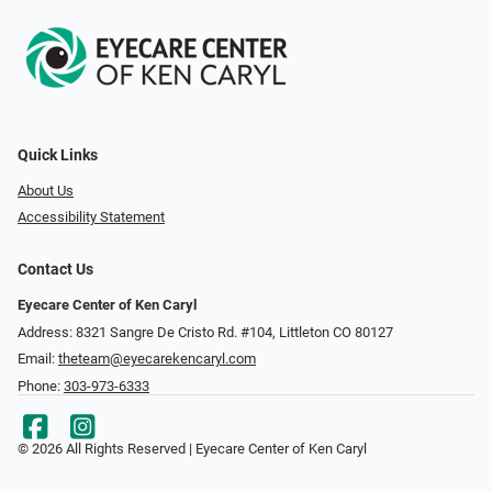
Quick Links
About Us
Accessibility Statement
Contact Us
Eyecare Center of Ken Caryl
Address: 8321 Sangre De Cristo Rd. #104, Littleton CO 80127
Email:
theteam@eyecarekencaryl.com
Phone:
303-973-6333
© 2026 All Rights Reserved | Eyecare Center of Ken Caryl